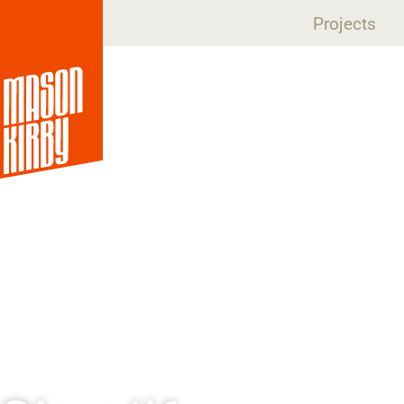
Projects