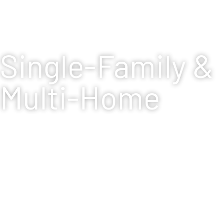
Single-Family &
Multi-Home