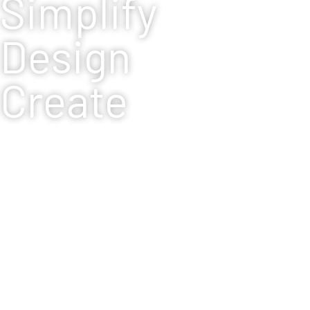
Simplify
Design
Create