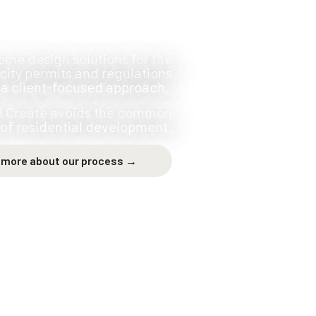
ome design solutions for the
city permits and regulations
 a client-focused approach.
nd Create avoids the common
s of residential development.
 more about our process →