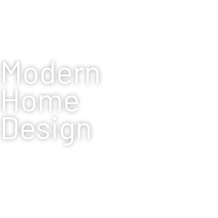
Modern
Home
Design