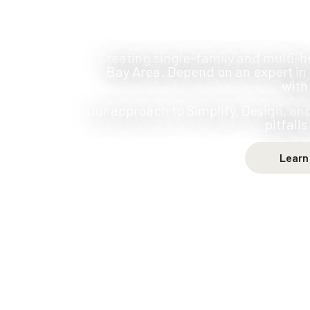
Creating single-family and multi-h
Bay Area. Depend on an expert in 
with
Our approach to Simplify, Design, a
pitfall
Learn