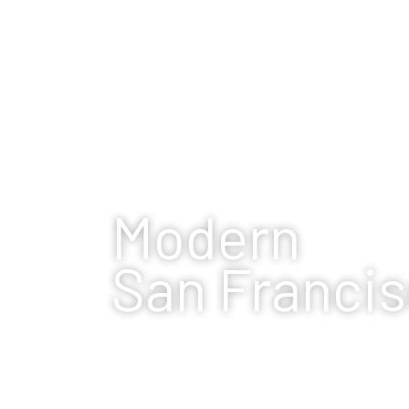
Modern
San Franci