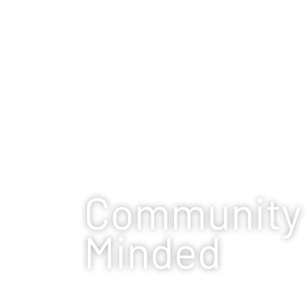
Community
Minded