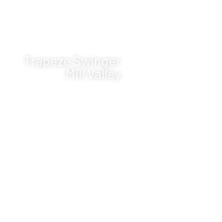
Trapeze Swinger
Mill Valley