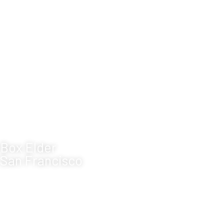
Box Elder
San Francisco