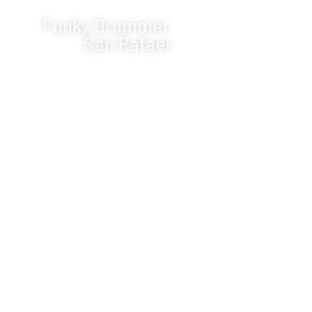
Funky Drummer
San Rafael