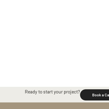
Ready to start your project?
Book a Ca